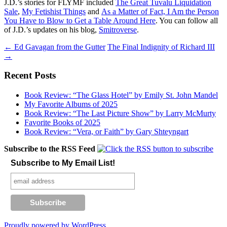
J.D.’s stories for FLYMF included
The Great Tuvalu Liquidation
Sale
,
My Fetishist Things
and
As a Matter of Fact, I Am the Person
You Have to Blow to Get a Table Around Here
. You can follow all
of J.D.’s updates on his blog,
Smitroverse
.
Post
←
Ed Gavagan from the Gutter
The Final Indignity of Richard III
→
navigation
Recent Posts
Book Review: “The Glass Hotel” by Emily St. John Mandel
My Favorite Albums of 2025
Book Review: “The Last Picture Show” by Larry McMurty
Favorite Books of 2025
Book Review: “Vera, or Faith” by Gary Shteyngart
Subscribe to the RSS Feed
Subscribe to My Email List!
Proudly powered by WordPress