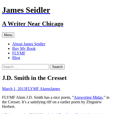
Skip
James Seidler
to
content
A Writer Near Chicago
Menu
About James Seidler
Buy My Book
FLYMF
Blog
Search
for:
J.D. Smith in the Cresset
March 1, 2013
FLYMF Alums
James
FLYMF Alum J.D. Smith has a nice poem, “
Answering Midas
,” in
the Cresset. It’s a satisfying riff on a earlier poem by Zbigniew
Herbert.