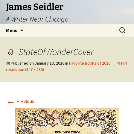
Skip
James Seidler
to
A Writer Near Chicago
content
Search
Menu
for:
StateOfWonderCover
Published on
January 13, 2026
in
Favorite Books of 2025
Full
resolution (347 × 530)
←
Previous