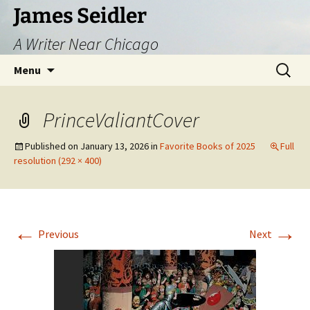
Skip
James Seidler
to
A Writer Near Chicago
content
Search
Menu
for:
PrinceValiantCover
Published on
January 13, 2026
in
Favorite Books of 2025
Full
resolution (292 × 400)
←
→
Previous
Next