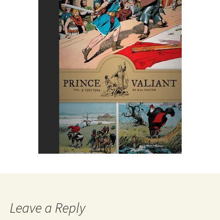
Leave a Reply