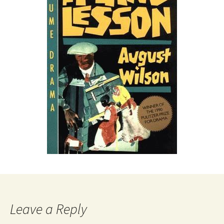
Leave a Reply