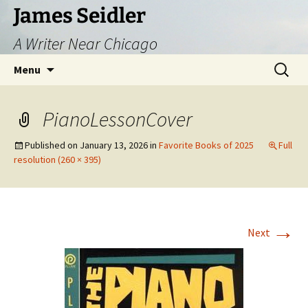
Skip
James Seidler
to
A Writer Near Chicago
content
Search
Menu
for:
PianoLessonCover
Published on
January 13, 2026
in
Favorite Books of 2025
Full
resolution (260 × 395)
→
Next