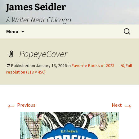
Skip
James Seidler
to
A Writer Near Chicago
content
Search
Menu
for:
PopeyeCover
Published on
January 13, 2026
in
Favorite Books of 2025
Full
resolution (318 × 450)
←
→
Previous
Next