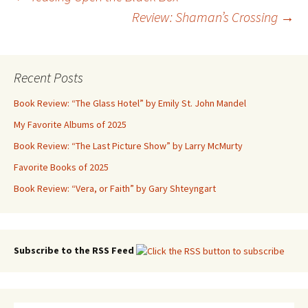
Post
Review: Shaman’s Crossing
→
navigation
Recent Posts
Book Review: “The Glass Hotel” by Emily St. John Mandel
My Favorite Albums of 2025
Book Review: “The Last Picture Show” by Larry McMurty
Favorite Books of 2025
Book Review: “Vera, or Faith” by Gary Shteyngart
Subscribe to the RSS Feed