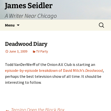
Skip
James Seidler
to
A Writer Near Chicago
content
Search
Menu
for:
Deadwood Diary
June 3, 2009
TV Party
Todd VanDerWerff of the Onion A.V. Club is starting an
episode-by-episode breakdown of David Milch’s
Deadwood
,
perhaps the best television show of all time. It should be
interesting to follow.
←
Teasing Open the Black Box