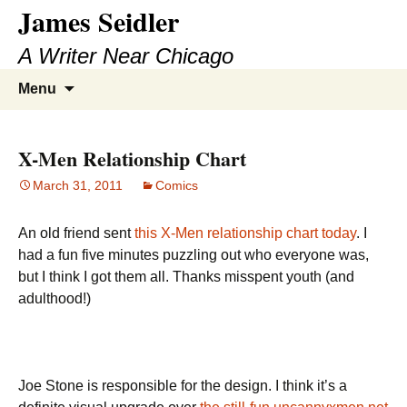
James Seidler
Skip
to
A Writer Near Chicago
content
Search
Menu
for:
X-Men Relationship Chart
March 31, 2011
Comics
An old friend sent
this X-Men relationship chart today
. I
had a fun five minutes puzzling out who everyone was,
but I think I got them all. Thanks misspent youth (and
adulthood!)
Joe Stone is responsible for the design. I think it’s a