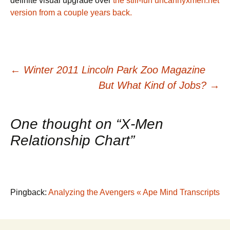
definite visual upgrade over
the still-fun uncannyxmen.net
version from a couple years back.
Post
←
Winter 2011 Lincoln Park Zoo Magazine
But What Kind of Jobs?
→
navigation
One thought on “
X-Men
Relationship Chart
”
Pingback:
Analyzing the Avengers « Ape Mind Transcripts