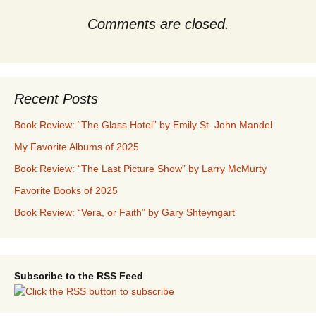
Comments are closed.
Recent Posts
Book Review: “The Glass Hotel” by Emily St. John Mandel
My Favorite Albums of 2025
Book Review: “The Last Picture Show” by Larry McMurty
Favorite Books of 2025
Book Review: “Vera, or Faith” by Gary Shteyngart
Subscribe to the RSS Feed