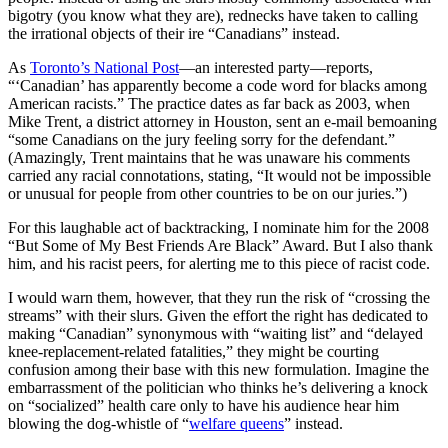
bigotry (you know what they are), rednecks have taken to calling
the irrational objects of their ire “Canadians” instead.
As
Toronto’s National Post
—an interested party—reports,
“‘Canadian’ has apparently become a code word for blacks among
American racists.” The practice dates as far back as 2003, when
Mike Trent, a district attorney in Houston, sent an e-mail bemoaning
“some Canadians on the jury feeling sorry for the defendant.”
(Amazingly, Trent maintains that he was unaware his comments
carried any racial connotations, stating, “It would not be impossible
or unusual for people from other countries to be on our juries.”)
For this laughable act of backtracking, I nominate him for the 2008
“But Some of My Best Friends Are Black” Award. But I also thank
him, and his racist peers, for alerting me to this piece of racist code.
I would warn them, however, that they run the risk of “crossing the
streams” with their slurs. Given the effort the right has dedicated to
making “Canadian” synonymous with “waiting list” and “delayed
knee-replacement-related fatalities,” they might be courting
confusion among their base with this new formulation. Imagine the
embarrassment of the politician who thinks he’s delivering a knock
on “socialized” health care only to have his audience hear him
blowing the dog-whistle of “
welfare queens
” instead.