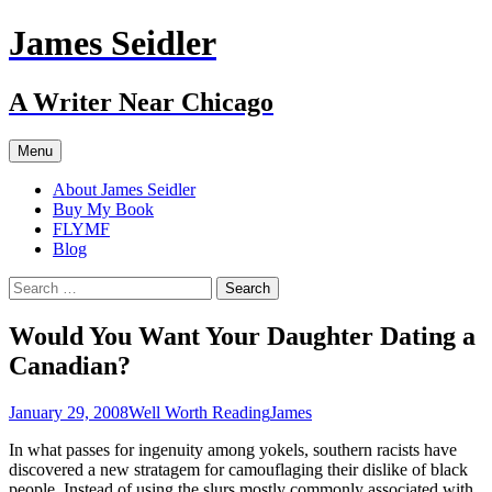
Skip
James Seidler
to
content
A Writer Near Chicago
Menu
About James Seidler
Buy My Book
FLYMF
Blog
Search
for:
Would You Want Your Daughter Dating a
Canadian?
January 29, 2008
Well Worth Reading
James
In what passes for ingenuity among yokels, southern racists have
discovered a new stratagem for camouflaging their dislike of black
people. Instead of using the slurs mostly commonly associated with