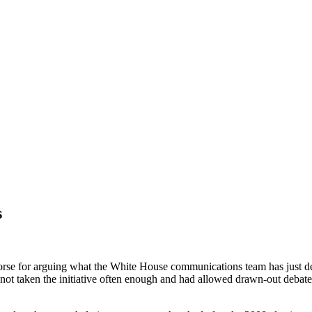
s
d worse for arguing what the White House communications team has just 
ot taken the initiative often enough and had allowed drawn-out debates