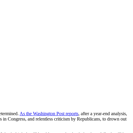
determined.
As the Washington Post reports
, after a year-end analysis,
 in Congress, and relentless criticism by Republicans, to drown out