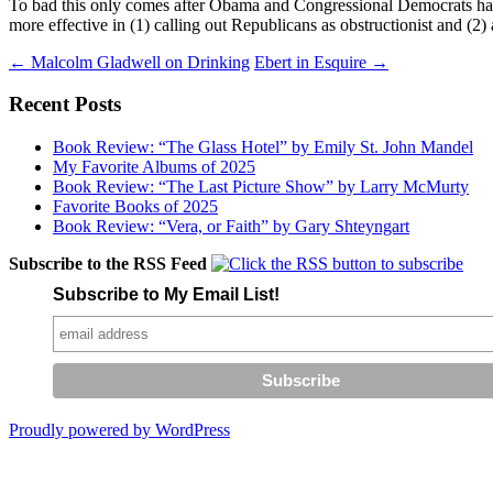
To bad this only comes after Obama and Congressional Democrats have 
more effective in (1) calling out Republicans as obstructionist and (2)
Post
←
Malcolm Gladwell on Drinking
Ebert in Esquire
→
navigation
Recent Posts
Book Review: “The Glass Hotel” by Emily St. John Mandel
My Favorite Albums of 2025
Book Review: “The Last Picture Show” by Larry McMurty
Favorite Books of 2025
Book Review: “Vera, or Faith” by Gary Shteyngart
Subscribe to the RSS Feed
Subscribe to My Email List!
Proudly powered by WordPress