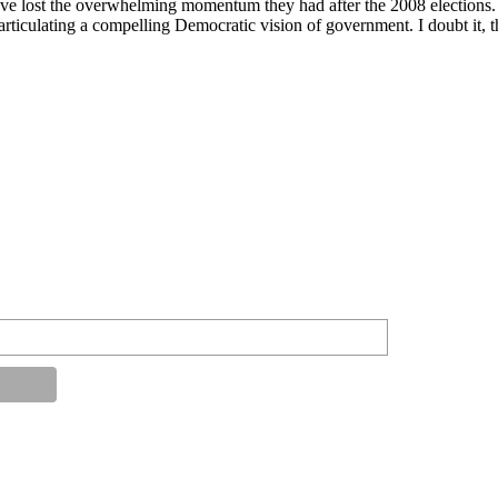
lost the overwhelming momentum they had after the 2008 elections. I don
 articulating a compelling Democratic vision of government. I doubt it, 