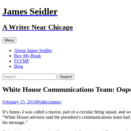
Skip
James Seidler
to
content
A Writer Near Chicago
Menu
About James Seidler
Buy My Book
FLYMF
Blog
Search
for:
White House Communications Team: Oop
February 15, 2010
Politics
James
It’s funny–I was called a moron, part of a circular firing squad, an
“White House advisers said the president’s communications team had n
his message.”