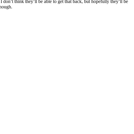
’t think they’ll be able to get that back, but hopefully they’ll be
though.