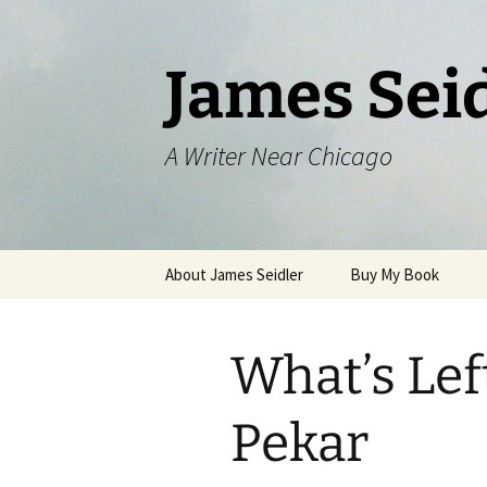
Skip
to
content
James Sei
A Writer Near Chicago
About James Seidler
Buy My Book
What’s Lef
Pekar