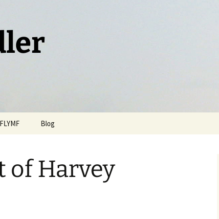
dler
FLYMF
Blog
t of Harvey