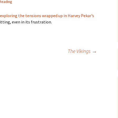
 Reading
exploring the tensions wrapped up in Harvey Pekar’s
itting, even in its frustration.
The Vikings
→