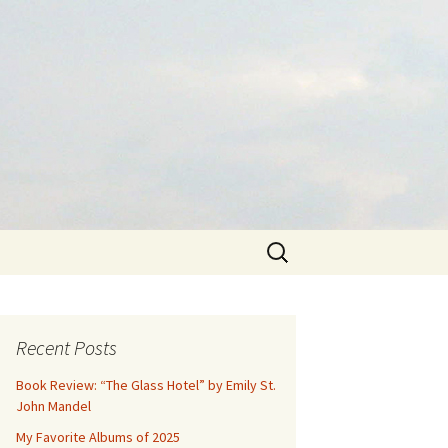
Search
for:
Recent Posts
Book Review: “The Glass Hotel” by Emily St.
John Mandel
My Favorite Albums of 2025