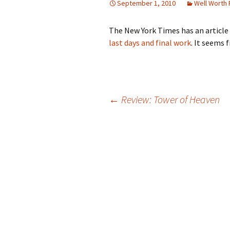
September 1, 2010
Well Worth
The New York Times has an article
last days and final work
. It seems f
Post
←
Review: Tower of Heaven
navigation