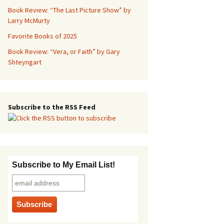
Book Review: “The Last Picture Show” by
Larry McMurty
Favorite Books of 2025
Book Review: “Vera, or Faith” by Gary
Shteyngart
Subscribe to the RSS Feed
Subscribe to My Email List!