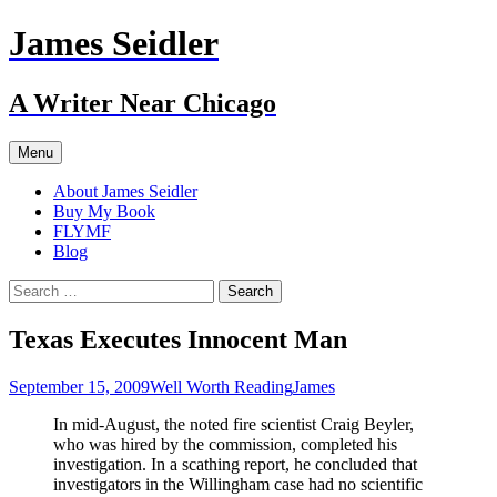
Skip
James Seidler
to
content
A Writer Near Chicago
Menu
About James Seidler
Buy My Book
FLYMF
Blog
Search
for:
Texas Executes Innocent Man
September 15, 2009
Well Worth Reading
James
In mid-August, the noted fire scientist Craig Beyler,
who was hired by the commission, completed his
investigation. In a scathing report, he concluded that
investigators in the Willingham case had no scientific