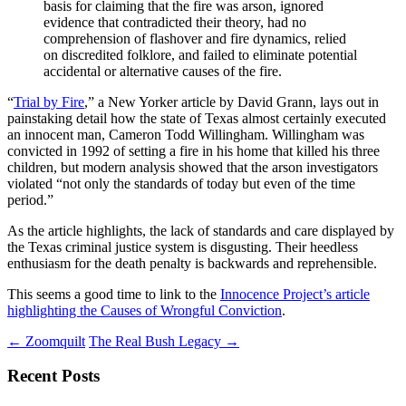
basis for claiming that the fire was arson, ignored
evidence that contradicted their theory, had no
comprehension of flashover and fire dynamics, relied
on discredited folklore, and failed to eliminate potential
accidental or alternative causes of the fire.
“
Trial by Fire
,” a New Yorker article by David Grann, lays out in
painstaking detail how the state of Texas almost certainly executed
an innocent man, Cameron Todd Willingham. Willingham was
convicted in 1992 of setting a fire in his home that killed his three
children, but modern analysis showed that the arson investigators
violated “not only the standards of today but even of the time
period.”
As the article highlights, the lack of standards and care displayed by
the Texas criminal justice system is disgusting. Their heedless
enthusiasm for the death penalty is backwards and reprehensible.
This seems a good time to link to the
Innocence Project’s article
highlighting the Causes of Wrongful Conviction
.
Post
←
Zoomquilt
The Real Bush Legacy
→
navigation
Recent Posts