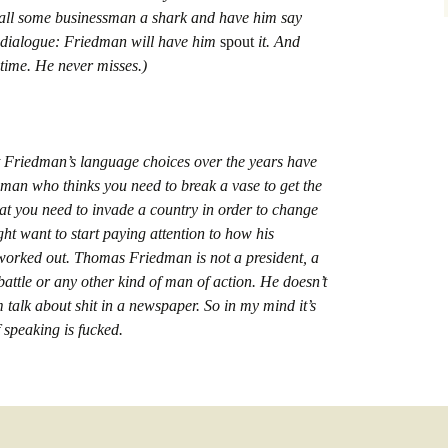
 call some businessman a shark and have him say
f dialogue: Friedman will have him
spout
it. And
 time. He never misses.)
hat Friedman’s language choices over the years have
man who thinks you need to break a vase to get the
that you need to invade a country in order to change
ght want to start paying attention to how his
worked out. Thomas Friedman is not a president, a
 battle or any other kind of man of action. He doesn’t
 talk about shit in a newspaper. So in my mind it’s
f speaking is fucked.