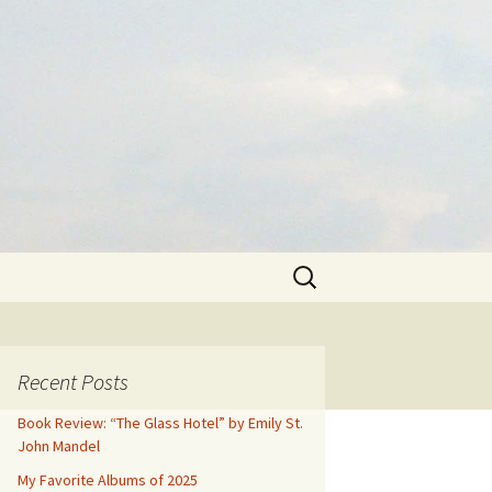
Search
for:
Recent Posts
Book Review: “The Glass Hotel” by Emily St.
John Mandel
My Favorite Albums of 2025