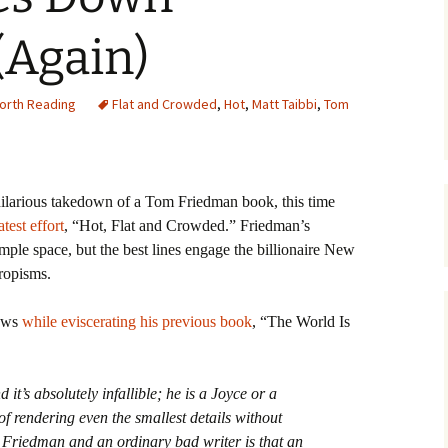
(Again)
orth Reading
Flat and Crowded
,
Hot
,
Matt Taibbi
,
Tom
hilarious takedown of a Tom Friedman book, this time
test effort
, “Hot, Flat and Crowded.”
Friedman’s
ple space, but the best lines engage the billionaire New
ropisms.
lows
while eviscerating his previous book
, “The World Is
it’s absolutely infallible; he is a Joyce or a
of rendering even the smallest details without
 Friedman and an ordinary bad writer is that an