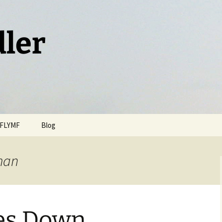
dler
FLYMF
Blog
man
kes Down