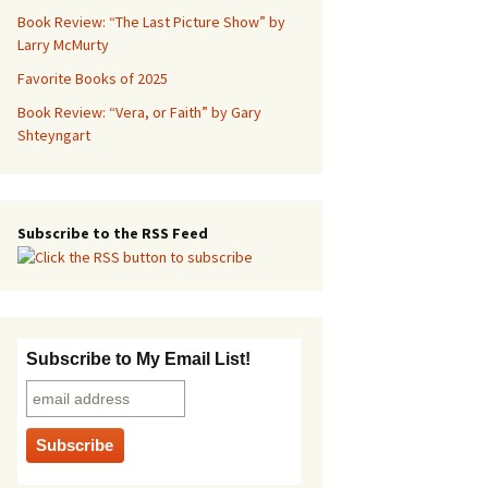
Book Review: “The Last Picture Show” by
Larry McMurty
Favorite Books of 2025
Book Review: “Vera, or Faith” by Gary
Shteyngart
Subscribe to the RSS Feed
Subscribe to My Email List!