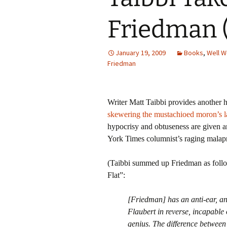
Friedman 
January 19, 2009
Books
,
Well W
Friedman
Writer Matt Taibbi provides another 
skewering the mustachioed moron’s la
hypocrisy and obtuseness are given am
York Times columnist’s raging malap
(Taibbi summed up Friedman as fol
Flat”:
[Friedman] has an anti-ear, and 
Flaubert in reverse, incapable 
genius. The difference between