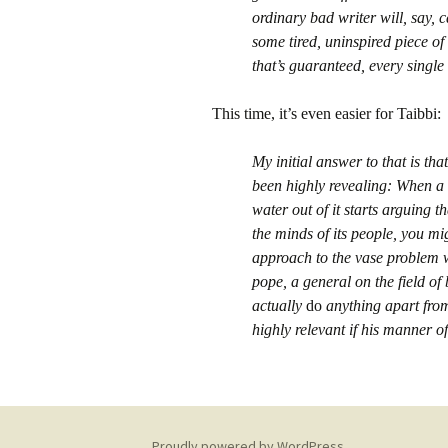
ordinary bad writer will, say,
some tired, uninspired piece o
that’s guaranteed, every single
This time, it’s even easier for Taibbi:
My initial answer to that is t
been highly revealing: When a 
water out of it starts arguing 
the minds of its people, you mi
approach to the vase problem 
pope, a general on the field of
actually
do
anything apart from
highly relevant if his manner o
Proudly powered by WordPress