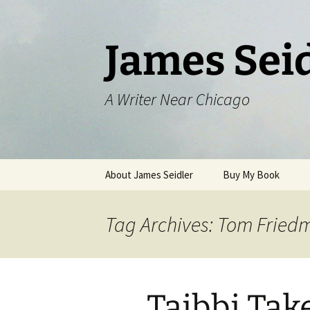
Skip
to
content
James Sei
A Writer Near Chicago
About James Seidler
Buy My Book
Tag Archives: Tom Fried
Taibbi Ta