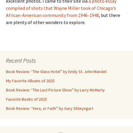
excellent photos. I came to their site via
a photo essay
compiled of shots that Wayne Miller took of Chicago’s
African-American community from 1946-1948
, but there
are plenty of other wonders to explore.
Recent Posts
Book Review: “The Glass Hotel” by Emily St. John Mandel
My Favorite Albums of 2025
Book Review: “The Last Picture Show” by Larry McMurty
Favorite Books of 2025
Book Review: “Vera, or Faith” by Gary Shteyngart