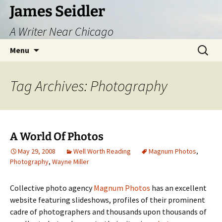
Skip
James Seidler
to
A Writer Near Chicago
content
Search
Menu
for:
Tag Archives: Photography
A World Of Photos
May 29, 2008
Well Worth Reading
Magnum Photos
,
Photography
,
Wayne Miller
Collective photo agency
Magnum Photos
has an excellent
website featuring slideshows, profiles of their prominent
cadre of photographers and thousands upon thousands of