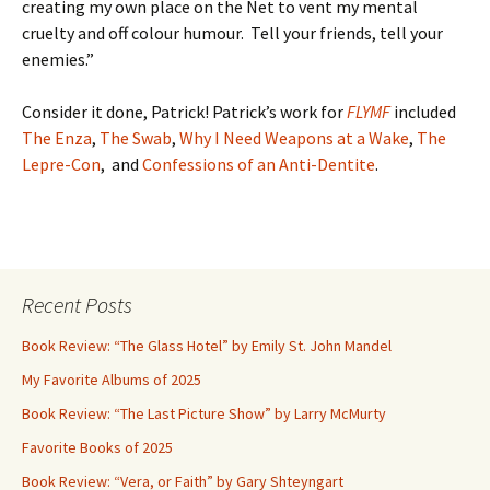
creating my own place on the Net to vent my mental
cruelty and off colour humour. Tell your friends, tell your
enemies.”
Consider it done, Patrick! Patrick’s work for
FLYMF
included
The Enza
,
The Swab
,
Why I Need Weapons at a Wake
,
The
Lepre-Con
, and
Confessions of an Anti-Dentite
.
Recent Posts
Book Review: “The Glass Hotel” by Emily St. John Mandel
My Favorite Albums of 2025
Book Review: “The Last Picture Show” by Larry McMurty
Favorite Books of 2025
Book Review: “Vera, or Faith” by Gary Shteyngart