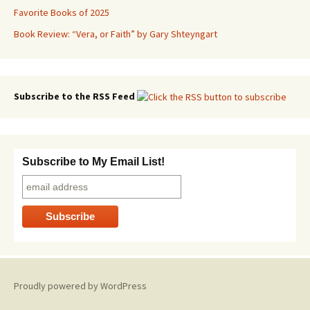
Favorite Books of 2025
Book Review: “Vera, or Faith” by Gary Shteyngart
Subscribe to the RSS Feed
Subscribe to My Email List!
Proudly powered by WordPress