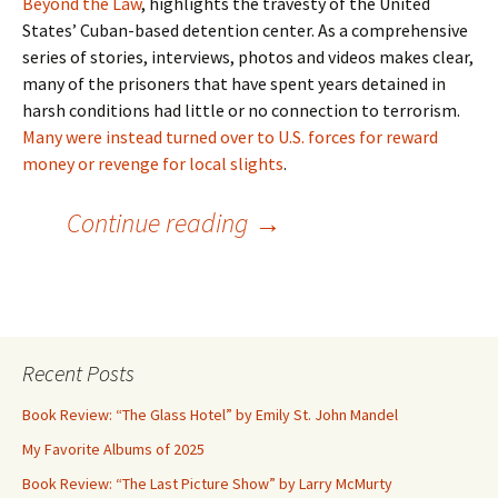
Beyond the Law
, highlights the travesty of the United
States’ Cuban-based detention center. As a comprehensive
series of stories, interviews, photos and videos makes clear,
many of the prisoners that have spent years detained in
harsh conditions had little or no connection to terrorism.
Many were instead turned over to U.S. forces for reward
money or revenge for local slights
.
The Worst of the Worst?
Continue reading
→
Recent Posts
Book Review: “The Glass Hotel” by Emily St. John Mandel
My Favorite Albums of 2025
Book Review: “The Last Picture Show” by Larry McMurty