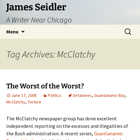
Skip
James Seidler
to
A Writer Near Chicago
content
Search
Menu
for:
Tag Archives: McClatchy
The Worst of the Worst?
June 17, 2008
Politics
Detainees
,
Guantanamo Bay
,
McClatchy
,
Torture
The McClatchy newspaper group has done excellent
independent reporting on the excesses and illegalities of
the Bush administration. A recent series,
Guantanamo: