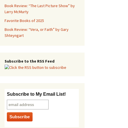
Book Review: “The Last Picture Show” by
Larry McMurty
Favorite Books of 2025
Book Review: “Vera, or Faith” by Gary
Shteyngart
Subscribe to the RSS Feed
Subscribe to My Email List!