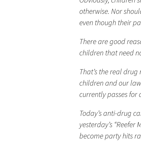
otherwise. Nor shoul
even though their pa
There are good reaso
children that need no
That’s the real drug
children and our law
currently passes for
Today’s anti-drug ca
yesterday’s “Reefer M
become party hits ra