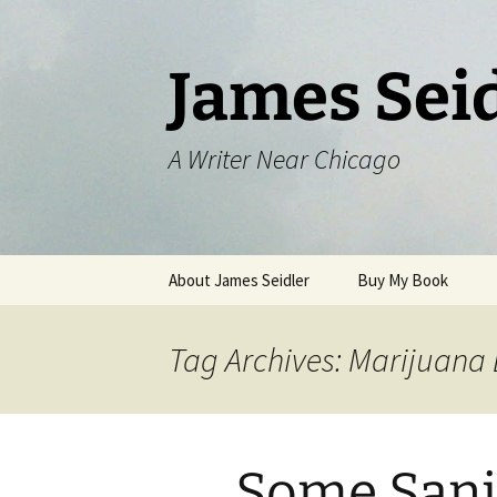
Skip
to
content
James Sei
A Writer Near Chicago
About James Seidler
Buy My Book
Tag Archives: Marijuana
Some Sani