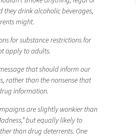
d they drink alcoholic beverages,
rents might.
ns for substance restrictions for
t apply to adults.
 message that should inform our
s, rather than the nonsense that
 drug information.
mpaigns are slightly wonkier than
adness,” but equally likely to
ther than drug deterrents. One