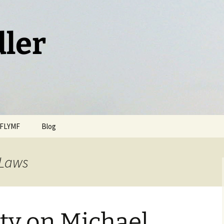
dler
FLYMF
Blog
 Laws
ty on Michael