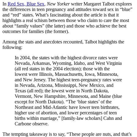
In
Red Sex, Blue Sex
,
New Yorker
writer Margaret Talbot explores
the differences in teen pregnancy and attitudes toward sex in “blue”
and “red” states. What’s fascinating about the article is that it
highlights a real schism between those who claim to care the most
about “family values” (the latter) and those who achieve the best
outcomes for families (the former).
Among the stats and anecdotes recounted, Talbot highlights the
following:
In 2004, the states with the highest divorce rates were
Nevada, Arkansas, Wyoming, Idaho, and West Virginia
(all red states in the 2004 election); those with the
lowest were Illinois, Massachusetts, Iowa, Minnesota,
and New Jersey. The highest teen-pregnancy rates were
in Nevada, Arizona, Mississippi, New Mexico, and
Texas (all red); the lowest were in North Dakota,
Vermont, New Hampshire, Minnesota, and Maine (blue
except for North Dakota). “The ‘blue states’ of the
Northeast and Mid-Atlantic have lower teen birthrates,
higher use of abortion, and lower percentages of teen
births within marriage,” [family-law scholars] Cahn and
Carbone observe.
The tempting takeaway is to say, “These people are nuts, and that’s