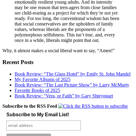
emotionally resilient young adults. And its intensity
may be one reason that teen-agers from close families
see child-rearing as a project for which they’re not yet
ready. For too long, the conventional wisdom has been
that social conservatives are the upholders of family
values, whereas liberals are the proponents of a
polymorphous selfishness. This isn’t true, and, every
once in a while, liberals might point that out.
Why, it almost makes a social liberal want to say, “Amen!”
Recent Posts
Book Review: “The Glass Hotel” by Emily St. John Mandel
My Favorite Albums of 2025
Book Review: “The Last Picture Show” by Larry McMurty
Favorite Books of 2025
Book Review: “Vera, or Faith” by Gary Shteyngart
Subscribe to the RSS Feed
Subscribe to My Email List!