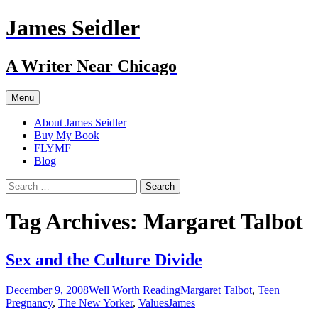
Skip
James Seidler
to
content
A Writer Near Chicago
Menu
About James Seidler
Buy My Book
FLYMF
Blog
Search
for:
Tag Archives: Margaret Talbot
Sex and the Culture Divide
December 9, 2008
Well Worth Reading
Margaret Talbot
,
Teen
Pregnancy
,
The New Yorker
,
Values
James