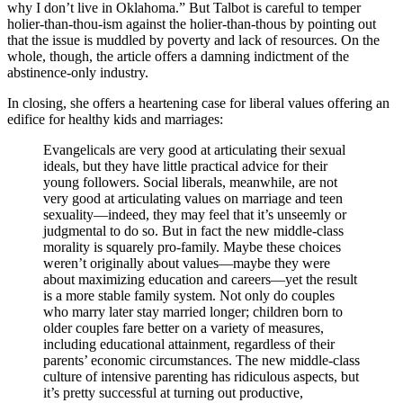
why I don’t live in Oklahoma.” But Talbot is careful to temper
holier-than-thou-ism against the holier-than-thous by pointing out
that the issue is muddled by poverty and lack of resources. On the
whole, though, the article offers a damning indictment of the
abstinence-only industry.
In closing, she offers a heartening case for liberal values offering an
edifice for healthy kids and marriages:
Evangelicals are very good at articulating their sexual
ideals, but they have little practical advice for their
young followers. Social liberals, meanwhile, are not
very good at articulating values on marriage and teen
sexuality—indeed, they may feel that it’s unseemly or
judgmental to do so. But in fact the new middle-class
morality is squarely pro-family. Maybe these choices
weren’t originally about values—maybe they were
about maximizing education and careers—yet the result
is a more stable family system. Not only do couples
who marry later stay married longer; children born to
older couples fare better on a variety of measures,
including educational attainment, regardless of their
parents’ economic circumstances. The new middle-class
culture of intensive parenting has ridiculous aspects, but
it’s pretty successful at turning out productive,