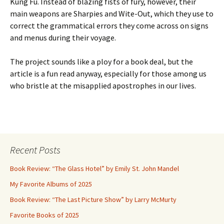
Kung Fu. Instead of blazing fists of fury, however, their
main weapons are Sharpies and Wite-Out, which they use to
correct the grammatical errors they come across on signs
and menus during their voyage.
The project sounds like a ploy for a book deal, but the
article is a fun read anyway, especially for those among us
who bristle at the misapplied apostrophes in our lives.
Recent Posts
Book Review: “The Glass Hotel” by Emily St. John Mandel
My Favorite Albums of 2025
Book Review: “The Last Picture Show” by Larry McMurty
Favorite Books of 2025