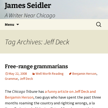
Skip
James Seidler
to
A Writer Near Chicago
content
Search
Menu
for:
Tag Archives: Jeff Deck
Free-range grammarians
May 22, 2008
Well Worth Reading
Benjamin Herson
,
Grammar
,
Jeff Deck
The
Chicago Tribune
has
a funny article on Jeff Deck and
Benjamin Herson
, two guys who have spent the past three
months roaming the country and righting wrongs, a la