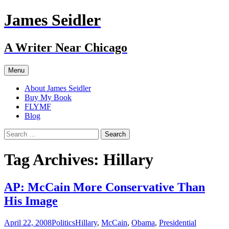
Skip
James Seidler
to
content
A Writer Near Chicago
Menu
About James Seidler
Buy My Book
FLYMF
Blog
Search
for:
Tag Archives: Hillary
AP: McCain More Conservative Than
His Image
April 22, 2008
Politics
Hillary
,
McCain
,
Obama
,
Presidential