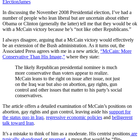
Election
James
In discussing the November 2008 Presidential election, I’ve had a
number of people who lean liberal but are uncertain about either
Obama or Clinton (generally the latter) tell me that they would be ok
with a McCain victory because he’s “not like other Republicans.”
I always disagree, arguing that a McCain victory would effectively
be an extension of the Bush administration. As it turns out, the
Associated Press agrees with me in a new article,
“McCain: More
Conservative Than His Image,”
where they state:
The likely Republican presidential nominee is much
more conservative than voters appear to realize.
McCain leans to the right on issue after issue, not just
on the
Iraq
war but also on abortion, gay rights, gun
control and other issues that matter to his party’s social
conservatives.
The article offers a detailed examination of McCain’s positions on
abortion, gay rights and gun control, leaving aside his
support for
the status quo in Iraq
,
regressive economic policies
and
belligerent
talk toward Iran
.
It’s a mistake to think of him as a moderate. His centrist positions
are
typically abandoned
or
reversed
, a move that would be “flip-