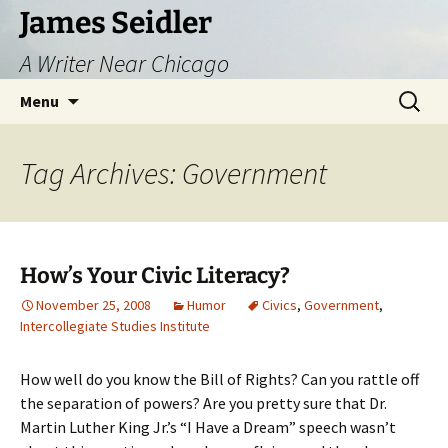
Skip
James Seidler
to
A Writer Near Chicago
content
Search
Menu
for:
Tag Archives: Government
How’s Your Civic Literacy?
November 25, 2008
Humor
Civics
,
Government
,
Intercollegiate Studies Institute
How well do you know the Bill of Rights? Can you rattle off
the separation of powers? Are you pretty sure that Dr.
Martin Luther King Jr.’s “I Have a Dream” speech wasn’t