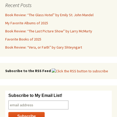
Recent Posts
Book Review: “The Glass Hotel” by Emily St. John Mandel
My Favorite Albums of 2025
Book Review: “The Last Picture Show” by Larry McMurty
Favorite Books of 2025
Book Review: “Vera, or Faith” by Gary Shteyngart
Subscribe to the RSS Feed
Subscribe to My Email List!