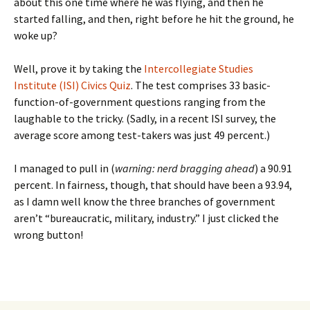
about this one time where he was flying, and then he
started falling, and then, right before he hit the ground, he
woke up?
Well, prove it by taking the
Intercollegiate Studies
Institute (ISI) Civics Quiz
. The test comprises 33 basic-
function-of-government questions ranging from the
laughable to the tricky. (Sadly, in a recent ISI survey, the
average score among test-takers was just 49 percent.)
I managed to pull in (
warning: nerd bragging ahead
) a 90.91
percent. In fairness, though, that should have been a 93.94,
as I damn well know the three branches of government
aren’t “bureaucratic, military, industry.” I just clicked the
wrong button!