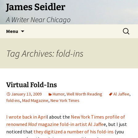
Skip
James Seidler
to
A Writer Near Chicago
content
Search
Menu
for:
Tag Archives: fold-ins
Virtual Fold-Ins
January 13, 2009
Humor
,
Well Worth Reading
Al Jaffee
,
fold-ins
,
Mad Magazine
,
New York Times
I wrote back in Apri
l about the
New York Times profile of
renowned
Mad
magazine fold-in artist Al Jaffe
e, but I just
noticed that
they digitized a number of his fold-ins
(you