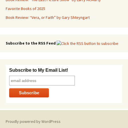
Favorite Books of 2025
Book Review: “Vera, or Faith” by Gary Shteyngart
Subscribe to the RSS Feed
Subscribe to My Email List!
Proudly powered by WordPress