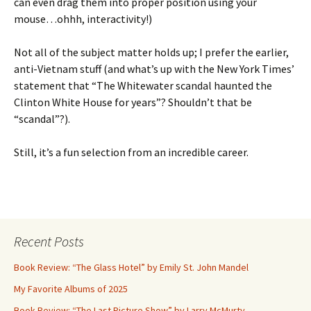
can even drag them into proper position using your
mouse…ohhh, interactivity!)
Not all of the subject matter holds up; I prefer the earlier,
anti-Vietnam stuff (and what’s up with the New York Times’
statement that “The Whitewater scandal haunted the
Clinton White House for years”? Shouldn’t that be
“scandal”?).
Still, it’s a fun selection from an incredible career.
Recent Posts
Book Review: “The Glass Hotel” by Emily St. John Mandel
My Favorite Albums of 2025
Book Review: “The Last Picture Show” by Larry McMurty