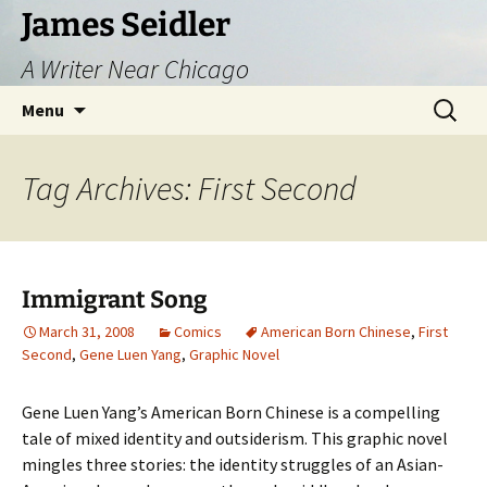
Skip
James Seidler
to
A Writer Near Chicago
content
Search
Menu
for:
Tag Archives: First Second
Immigrant Song
March 31, 2008
Comics
American Born Chinese
,
First
Second
,
Gene Luen Yang
,
Graphic Novel
Gene Luen Yang’s American Born Chinese is a compelling
tale of mixed identity and outsiderism. This graphic novel
mingles three stories: the identity struggles of an Asian-