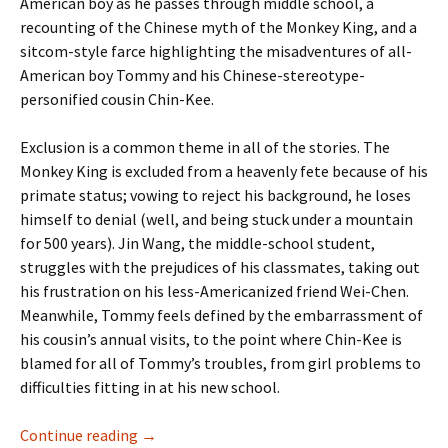
American boy as he passes through middle school, a
recounting of the Chinese myth of the Monkey King, and a
sitcom-style farce highlighting the misadventures of all-
American boy Tommy and his Chinese-stereotype-
personified cousin Chin-Kee.
Exclusion is a common theme in all of the stories. The
Monkey King is excluded from a heavenly fete because of his
primate status; vowing to reject his background, he loses
himself to denial (well, and being stuck under a mountain
for 500 years). Jin Wang, the middle-school student,
struggles with the prejudices of his classmates, taking out
his frustration on his less-Americanized friend Wei-Chen.
Meanwhile, Tommy feels defined by the embarrassment of
his cousin’s annual visits, to the point where Chin-Kee is
blamed for all of Tommy’s troubles, from girl problems to
difficulties fitting in at his new school.
Immigrant Song
Continue reading
→