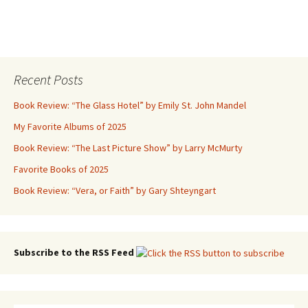
Recent Posts
Book Review: “The Glass Hotel” by Emily St. John Mandel
My Favorite Albums of 2025
Book Review: “The Last Picture Show” by Larry McMurty
Favorite Books of 2025
Book Review: “Vera, or Faith” by Gary Shteyngart
Subscribe to the RSS Feed