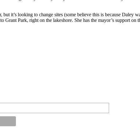
er, but it’s looking to change sites (some believe this is because Daley 
o Grant Park, right on the lakeshore. She has the mayor’s support on t