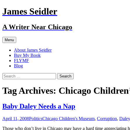
Skip
James Seidler
to
content
A Writer Near Chicago
Menu
About James Seidler
Buy My Book
FLYMF
Blog
Search
for:
Tag Archives: Chicago Childre
Baby Daley Needs a Nap
April 11, 2008
Politics
Chicago Children's Museum
,
Corruption
,
Dale
Those who don’t live in Chicago may have a hard time appreciating h