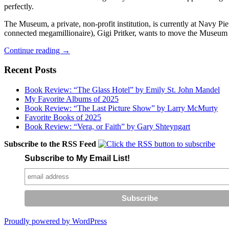
perfectly.
The Museum, a private, non-profit institution, is currently at Navy Pi
connected megamillionaire), Gigi Pritker, wants to move the Museum t
Baby
Continue reading
→
Daley
Needs
Recent Posts
a
Nap
Book Review: “The Glass Hotel” by Emily St. John Mandel
My Favorite Albums of 2025
Book Review: “The Last Picture Show” by Larry McMurty
Favorite Books of 2025
Book Review: “Vera, or Faith” by Gary Shteyngart
Subscribe to the RSS Feed
Subscribe to My Email List!
Proudly powered by WordPress