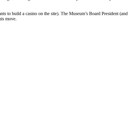
wants to build a casino on the site). The Museum’s Board President (and
his move.