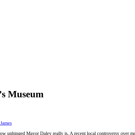
n’s Museum
y
James
ow unhinged Mayor Daley really is. A recent local controversy over mo