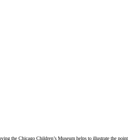
ving the Chicago Children’s Museum helps to illustrate the point