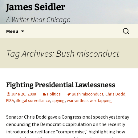
Skip
James Seidler
to
A Writer Near Chicago
content
Search
Menu
for:
Tag Archives: Bush misconduct
Fighting Presidential Lawlessness
June 26, 2008
Politics
Bush misconduct
,
Chris Dodd
,
FISA
,
illegal surveillance
,
spying
,
warrantless wiretapping
Senator Chris Dodd gave a Congressional speech yesterday
denouncing the Democratic capitulation on the recently
introduced surveillance “compromise,” highlighting how