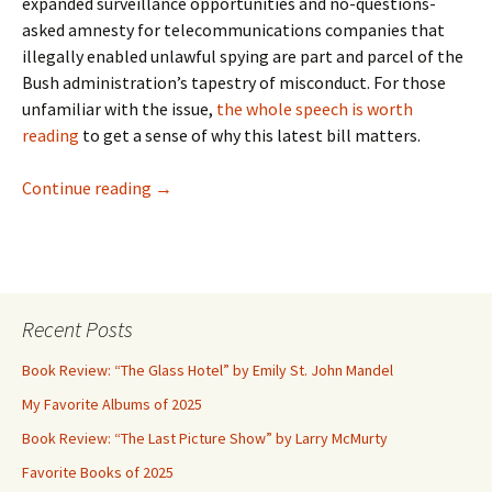
expanded surveillance opportunities and no-questions-
asked amnesty for telecommunications companies that
illegally enabled unlawful spying are part and parcel of the
Bush administration’s tapestry of misconduct. For those
unfamiliar with the issue,
the whole speech is worth
reading
to get a sense of why this latest bill matters.
Fighting Presidential Lawlessness
Continue reading
→
Recent Posts
Book Review: “The Glass Hotel” by Emily St. John Mandel
My Favorite Albums of 2025
Book Review: “The Last Picture Show” by Larry McMurty
Favorite Books of 2025