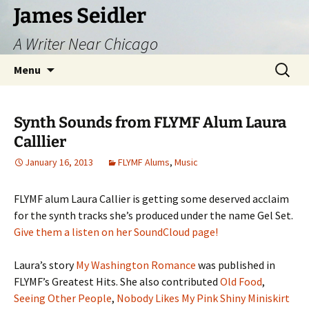
Skip
James Seidler
to
A Writer Near Chicago
content
Search
Menu
for:
Synth Sounds from FLYMF Alum Laura
Calllier
January 16, 2013
FLYMF Alums
,
Music
FLYMF alum Laura Callier is getting some deserved acclaim
for the synth tracks she’s produced under the name Gel Set.
Give them a listen on her SoundCloud page!
Laura’s story
My Washington Romance
was published in
FLYMF’s Greatest Hits. She also contributed
Old Food
,
Seeing Other People
,
Nobody Likes My Pink Shiny Miniskirt