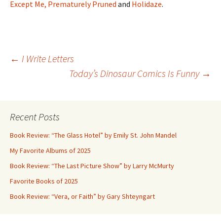
Except Me,
Prematurely Pruned
and
Holidaze
.
Post
←
I Write Letters
Today’s Dinosaur Comics Is Funny
→
navigation
Recent Posts
Book Review: “The Glass Hotel” by Emily St. John Mandel
My Favorite Albums of 2025
Book Review: “The Last Picture Show” by Larry McMurty
Favorite Books of 2025
Book Review: “Vera, or Faith” by Gary Shteyngart