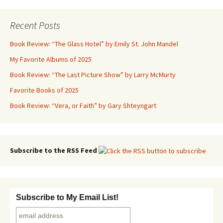
navigation
Recent Posts
Book Review: “The Glass Hotel” by Emily St. John Mandel
My Favorite Albums of 2025
Book Review: “The Last Picture Show” by Larry McMurty
Favorite Books of 2025
Book Review: “Vera, or Faith” by Gary Shteyngart
Subscribe to the RSS Feed
Subscribe to My Email List!