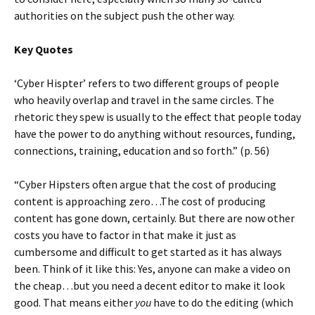
authorities on the subject push the other way.
Key Quotes
‘Cyber Hispter’ refers to two different groups of people
who heavily overlap and travel in the same circles. The
rhetoric they spew is usually to the effect that people today
have the power to do anything without resources, funding,
connections, training, education and so forth.” (p. 56)
“Cyber Hipsters often argue that the cost of producing
content is approaching zero…The cost of producing
content has gone down, certainly. But there are now other
costs you have to factor in that make it just as
cumbersome and difficult to get started as it has always
been. Think of it like this: Yes, anyone can make a video on
the cheap…but you need a decent editor to make it look
good. That means either
you
have to do the editing (which