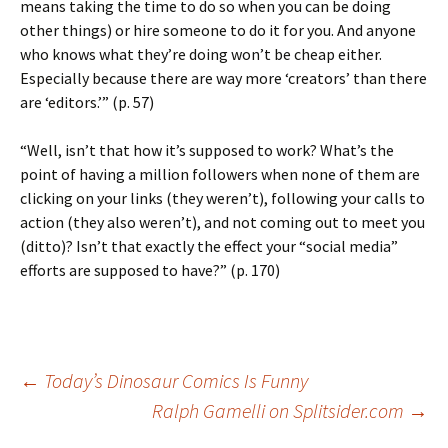
means taking the time to do so when you can be doing
other things) or hire someone to do it for you. And anyone
who knows what they’re doing won’t be cheap either.
Especially because there are way more ‘creators’ than there
are ‘editors.’” (p. 57)
“Well, isn’t that how it’s supposed to work? What’s the
point of having a million followers when none of them are
clicking on your links (they weren’t), following your calls to
action (they also weren’t), and not coming out to meet you
(ditto)? Isn’t that exactly the effect your “social media”
efforts are supposed to have?” (p. 170)
Post
←
Today’s Dinosaur Comics Is Funny
Ralph Gamelli on Splitsider.com
→