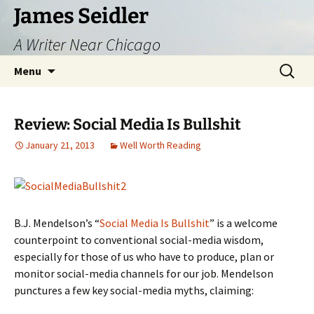
Skip
James Seidler
to
A Writer Near Chicago
content
Search
Menu
for:
Review: Social Media Is Bullshit
January 21, 2013
Well Worth Reading
B.J. Mendelson’s “
Social Media Is Bullshit
” is a welcome
counterpoint to conventional social-media wisdom,
especially for those of us who have to produce, plan or
monitor social-media channels for our job. Mendelson
punctures a few key social-media myths, claiming: