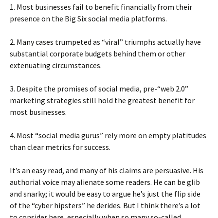
1. Most businesses fail to benefit financially from their
presence on the Big Six social media platforms.
2. Many cases trumpeted as “viral” triumphs actually have
substantial corporate budgets behind them or other
extenuating circumstances.
3. Despite the promises of social media, pre-“web 2.0”
marketing strategies still hold the greatest benefit for
most businesses.
4. Most “social media gurus” rely more on empty platitudes
than clear metrics for success.
It’s an easy read, and many of his claims are persuasive. His
authorial voice may alienate some readers. He can be glib
and snarky; it would be easy to argue he’s just the flip side
of the “cyber hipsters” he derides. But I think there’s a lot
to consider here, especially when so many so-called