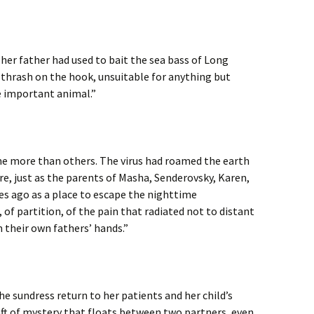
her father had used to bait the sea bass of Long
 thrash on the hook, unsuitable for anything but
e important animal.”
ome more than others. The virus had roamed the earth
e, just as the parents of Masha, Senderovsky, Karen,
es ago as a place to escape the nighttime
, of partition, of the pain that radiated not to distant
their own fathers’ hands.”
he sundress return to her patients and her child’s
aft of mystery that floats between two partners, even