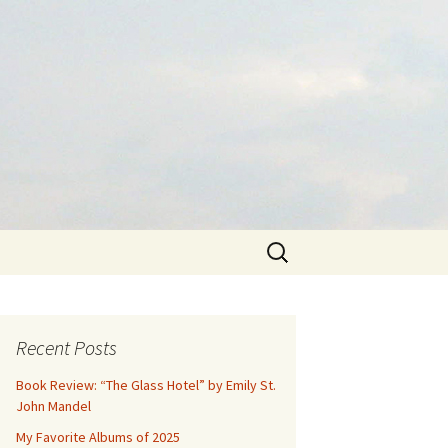
Search
for:
Recent Posts
Book Review: “The Glass Hotel” by Emily St.
John Mandel
My Favorite Albums of 2025