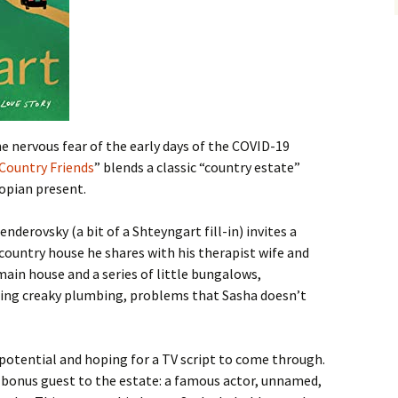
e nervous fear of the early days of the COVID-19
Country Friends
” blends a classic “country estate”
topian present.
nderovsky (a bit of a Shteyngart fill-in) invites a
 country house he shares with his therapist wife and
main house and a series of little bungalows,
ring creaky plumbing, problems that Sasha doesn’t
 potential and hoping for a TV script to come through.
a bonus guest to the estate: a famous actor, unnamed,