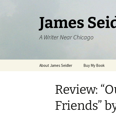
Skip
to
content
James Sei
A Writer Near Chicago
About James Seidler
Buy My Book
Review: “O
Friends” b