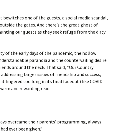
 bewitches one of the guests, a social media scandal,
s outside the gates. And there’s the great ghost of
unting our guests as they seek refuge from the dirty
ty of the early days of the pandemic, the hollow
understandable paranoia and the countervailing desire
riends around the neck. That said, “Our Country
addressing larger issues of friendship and success,
it lingered too long in its final fadeout (like COVID
 a warm and rewarding read.
ways overcame their parents’ programming, always
had ever been given.”