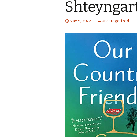
Shteyngar
May 9, 2022
Uncategorized