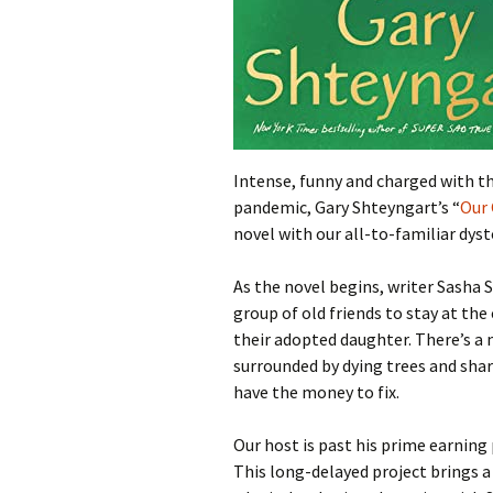
Intense, funny and charged with th
pandemic, Gary Shteyngart’s “
Our 
novel with our all-to-familiar dys
As the novel begins, writer Sasha Se
group of old friends to stay at the
their adopted daughter. There’s a 
surrounded by dying trees and sha
have the money to fix.
Our host is past his prime earning
This long-delayed project brings 