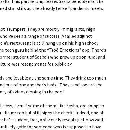
Sasha. This partnership leaves Sasha beholden to the
fined star stirs up the already tense “pandemic meets
y not Trumpers. They are mostly immigrants, high
who’ve seen a range of success. A failed adjunct
le’s restaurant is still hung up on his high school
s the tech guru behind the “Tröö Emotions” app. There’s
 former student of Sasha’s who grew up poor, rural and
ulture-war resentments for publicity.
ickly and lovable at the same time. They drink too much
n and out of one another’s beds). They tend toward the
nty of skinny dipping in the pool.
 class, even if some of them, like Sasha, are doing so
re liquor tab but still signs the check.) Indeed, one of
sha’s student, Dee, obliviously reveals just how well-
n unlikely gaffe for someone who is supposed to have