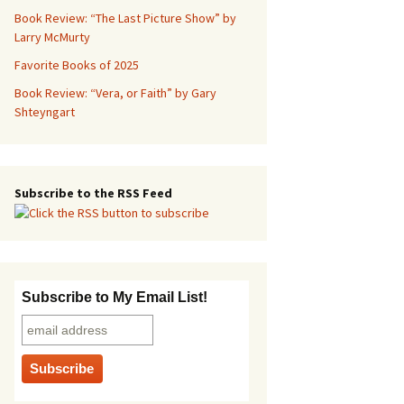
Book Review: “The Last Picture Show” by
Larry McMurty
Favorite Books of 2025
Book Review: “Vera, or Faith” by Gary
Shteyngart
Subscribe to the RSS Feed
Subscribe to My Email List!