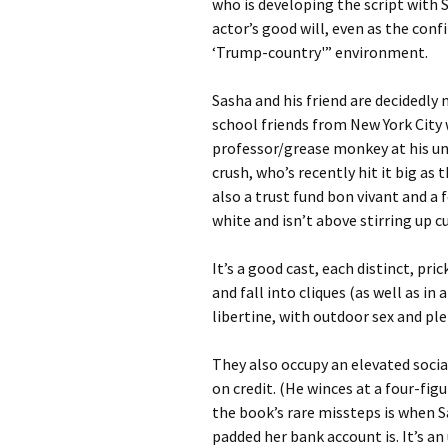
who is developing the script with 
actor’s good will, even as the con
‘Trump-country'” environment.
Sasha and his friend are decidedl
school friends from New York City 
professor/grease monkey at his unc
crush, who’s recently hit it big a
also a trust fund bon vivant and a
white and isn’t above stirring up c
It’s a good cast, each distinct, pr
and fall into cliques (as well as i
libertine, with outdoor sex and ple
They also occupy an elevated social
on credit. (He winces at a four-figu
the book’s rare missteps is when Sa
padded her bank account is. It’s a