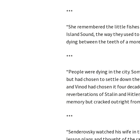
***
“She remembered the little fishes 
Island Sound, the way they used to
dying between the teeth of a mor
***
“People were dying in the city. S
but had chosen to settle down ther
and Vinod had chosen it four decad
reverberations of Stalin and Hitler
memory but cracked outright from 
***
“Senderovsky watched his wife in t
lesson plans and thought of the r