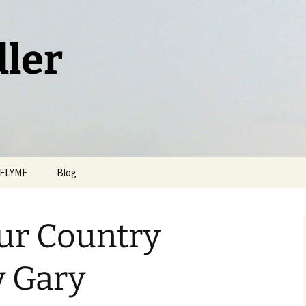
dler
FLYMF
Blog
ur Country
y Gary