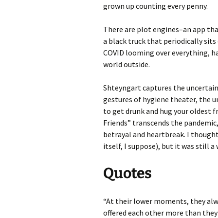
grown up counting every penny.
There are plot engines–an app that
a black truck that periodically sit
COVID looming over everything, ha
world outside.
Shteyngart captures the uncertain
gestures of hygiene theater, the 
to get drunk and hug your oldest f
Friends” transcends the pandemic, 
betrayal and heartbreak. I thought 
itself, I suppose), but it was still
Quotes
“At their lower moments, they al
offered each other more than they 