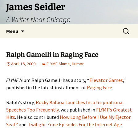
Skip
James Seidler
to
A Writer Near Chicago
content
Search
Menu
for:
Ralph Gamelli in Raging Face
April 16, 2009
FLYMF Alums
,
Humor
FLYMF
Alum Ralph Gamelli has a story, “
Elevator Games
,”
published in the latest installment of
Raging Face
.
Ralph’s story,
Rocky Balboa Launches Into Inspirational
Speeches Too Frequently
, was published in
FLYMF’s Greatest
Hits
. He also contributed
How Long Before I Use My Ejector
Seat?
and
Twilight Zone Episodes For the Internet Age
.