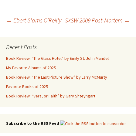
Post
←
Ebert Slams O’Reilly
SXSW 2009 Post-Mortem
→
navigation
Recent Posts
Book Review: “The Glass Hotel” by Emily St. John Mandel
My Favorite Albums of 2025
Book Review: “The Last Picture Show” by Larry McMurty
Favorite Books of 2025
Book Review: “Vera, or Faith” by Gary Shteyngart
Subscribe to the RSS Feed