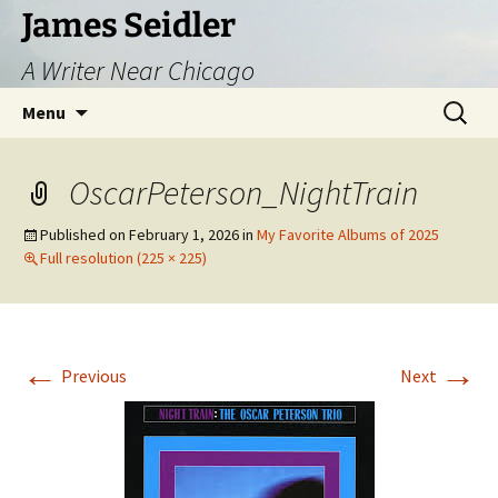
Skip
James Seidler
to
A Writer Near Chicago
content
Search
Menu
for:
OscarPeterson_NightTrain
Published on
February 1, 2026
in
My Favorite Albums of 2025
Full resolution (225 × 225)
←
→
Previous
Next