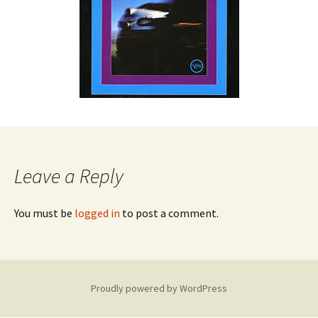
Leave a Reply
You must be
logged in
to post a comment.
Proudly powered by WordPress