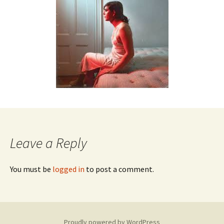
Leave a Reply
You must be
logged in
to post a comment.
Proudly powered by WordPress