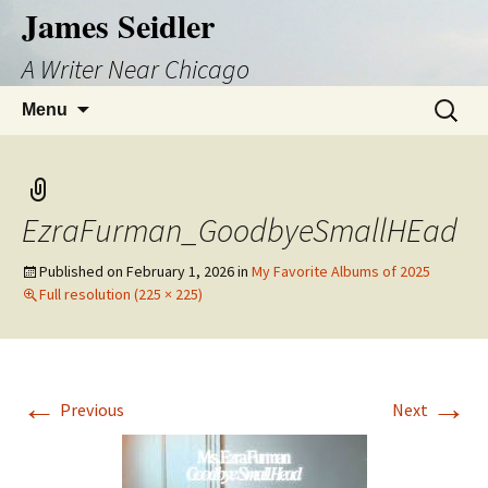
Skip
James Seidler
to
A Writer Near Chicago
content
Search
Menu
for:
EzraFurman_GoodbyeSmallHEad
Published on
February 1, 2026
in
My Favorite Albums of 2025
Full resolution (225 × 225)
←
→
Previous
Next