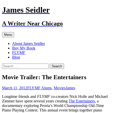
Skip
James Seidler
to
content
A Writer Near Chicago
Menu
About James Seidler
Buy My Book
FLYMF
Blog
Search
for:
Movie Trailer: The Entertainers
March 11, 2012
FLYMF Alums
,
Movies
James
Longtime friends and
FLYMF
co-creators Nick Holle and Michael
Zimmer have spent several years creating
The Entertainers
, a
documentary exploring Peoria’s World Championship Old-Time
Piano Playing Contest. This annual event brings together piano