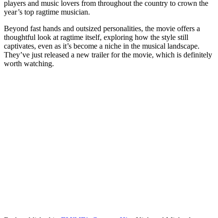
players and music lovers from throughout the country to crown the
year’s top ragtime musician.
Beyond fast hands and outsized personalities, the movie offers a
thoughtful look at ragtime itself, exploring how the style still
captivates, even as it’s become a niche in the musical landscape.
They’ve just released a new trailer for the movie, which is definitely
worth watching.