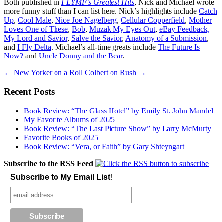
Both published in
FLYMF’s Greatest Hits
, Nick and Michael wrote
more funny stuff than I can list here. Nick’s highlights include
Catch
Up
,
Cool Male
,
Nice Joe Nagelberg
,
Cellular Copperfield
,
Mother
Loves One of These
,
Bob
,
Muzak My Eyes Out
,
eBay Feedback,
My Lord and Savior
,
Salve the Savior
,
Anatomy of a Submission
,
and
I Fly Delta
. Michael’s all-time greats include
The Future Is
Now?
and
Uncle Donny and the Bear
.
Post
←
New Yorker on a Roll
Colbert on Rush
→
navigation
Recent Posts
Book Review: “The Glass Hotel” by Emily St. John Mandel
My Favorite Albums of 2025
Book Review: “The Last Picture Show” by Larry McMurty
Favorite Books of 2025
Book Review: “Vera, or Faith” by Gary Shteyngart
Subscribe to the RSS Feed
Subscribe to My Email List!