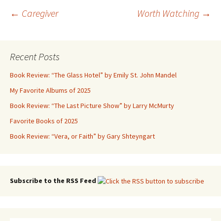
Post
←
Caregiver
Worth Watching
→
navigation
Recent Posts
Book Review: “The Glass Hotel” by Emily St. John Mandel
My Favorite Albums of 2025
Book Review: “The Last Picture Show” by Larry McMurty
Favorite Books of 2025
Book Review: “Vera, or Faith” by Gary Shteyngart
Subscribe to the RSS Feed