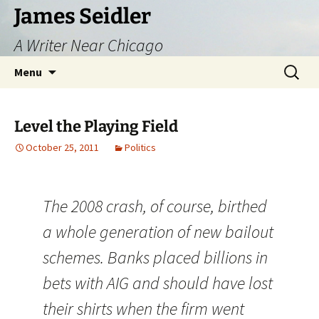
Skip
James Seidler
to
A Writer Near Chicago
content
Search
Menu
for:
Level the Playing Field
October 25, 2011
Politics
The 2008 crash, of course, birthed
a whole generation of new bailout
schemes. Banks placed billions in
bets with AIG and should have lost
their shirts when the firm went