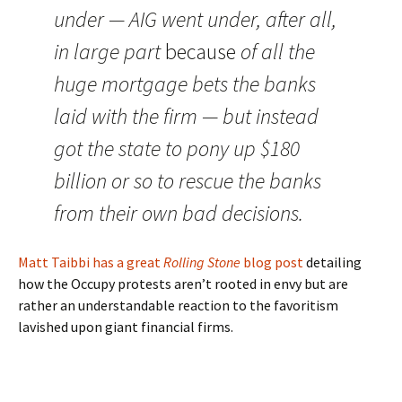
under — AIG went under, after all,
in large part
because
of all the
huge mortgage bets the banks
laid with the firm — but instead
got the state to pony up $180
billion or so to rescue the banks
from their own bad decisions.
Matt Taibbi has a great
Rolling Stone
blog post
detailing
how the Occupy protests aren’t rooted in envy but are
rather an understandable reaction to the favoritism
lavished upon giant financial firms.