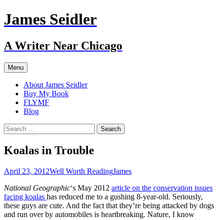
Skip
James Seidler
to
content
A Writer Near Chicago
Menu
About James Seidler
Buy My Book
FLYMF
Blog
Search
for:
Koalas in Trouble
April 23, 2012
Well Worth Reading
James
National Geographic
‘s May 2012
article on the conservation issues
facing koalas
has reduced me to a gushing 8-year-old. Seriously,
these guys are cute. And the fact that they’re being attacked by dogs
and run over by automobiles is heartbreaking. Nature, I know