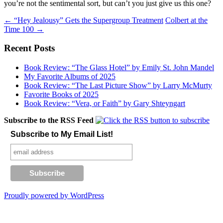
you’re not the sentimental sort, but can’t you just give us this one?
Post
←
“Hey Jealousy” Gets the Supergroup Treatment
Colbert at the
Time 100
→
navigation
Recent Posts
Book Review: “The Glass Hotel” by Emily St. John Mandel
My Favorite Albums of 2025
Book Review: “The Last Picture Show” by Larry McMurty
Favorite Books of 2025
Book Review: “Vera, or Faith” by Gary Shteyngart
Subscribe to the RSS Feed
Subscribe to My Email List!
Proudly powered by WordPress