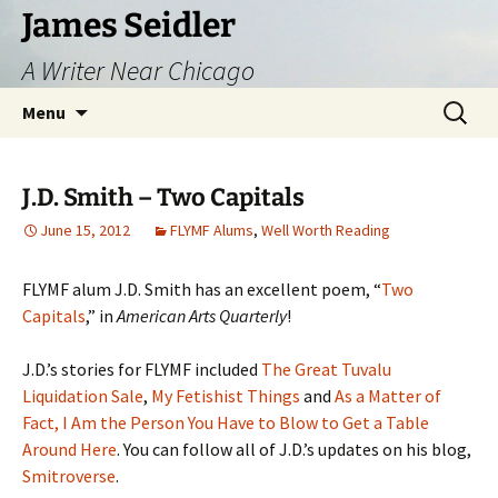
Skip
James Seidler
to
A Writer Near Chicago
content
Search
Menu
for:
J.D. Smith – Two Capitals
June 15, 2012
FLYMF Alums
,
Well Worth Reading
FLYMF alum J.D. Smith has an excellent poem, “
Two
Capitals
,” in
American Arts Quarterly
!
J.D.’s stories for FLYMF included
The Great Tuvalu
Liquidation Sale
,
My Fetishist Things
and
As a Matter of
Fact, I Am the Person You Have to Blow to Get a Table
Around Here
. You can follow all of J.D.’s updates on his blog,
Smitroverse
.