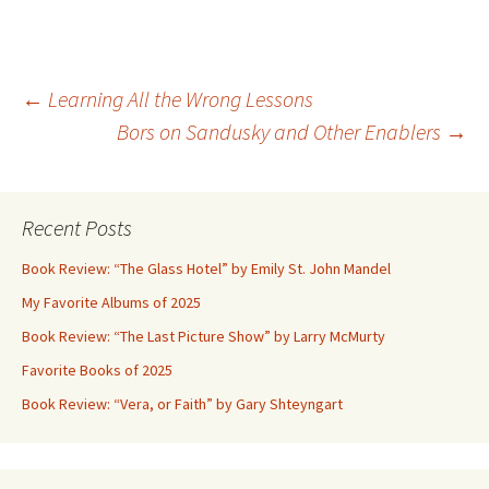
Post
←
Learning All the Wrong Lessons
Bors on Sandusky and Other Enablers
→
navigation
Recent Posts
Book Review: “The Glass Hotel” by Emily St. John Mandel
My Favorite Albums of 2025
Book Review: “The Last Picture Show” by Larry McMurty
Favorite Books of 2025
Book Review: “Vera, or Faith” by Gary Shteyngart