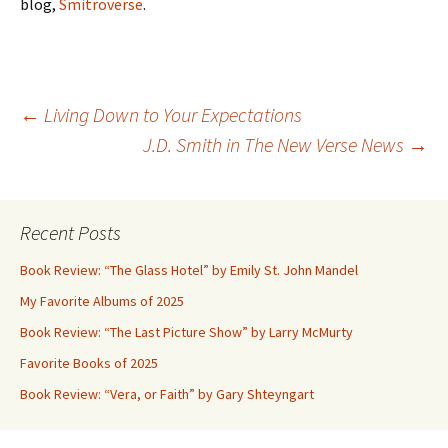
blog,
Smitroverse
.
Post
←
Living Down to Your Expectations
J.D. Smith in The New Verse News
→
navigation
Recent Posts
Book Review: “The Glass Hotel” by Emily St. John Mandel
My Favorite Albums of 2025
Book Review: “The Last Picture Show” by Larry McMurty
Favorite Books of 2025
Book Review: “Vera, or Faith” by Gary Shteyngart