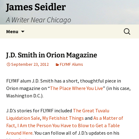
Skip
James Seidler
to
A Writer Near Chicago
content
Search
Menu
for:
J.D. Smith in Orion Magazine
September 23, 2012
FLYMF Alums
FLYMF alum J.D. Smith has a short, thoughtful piece in
Orion magazine on “
The Place Where You Live
” (in his case,
Washington D.C.).
J.D.’s stories for FLYMF included
The Great Tuvalu
Liquidation Sale
,
My Fetishist Things
and
As a Matter of
Fact, I Am the Person You Have to Blow to Get a Table
Around Here
. You can follow all of J.D.’s updates on his