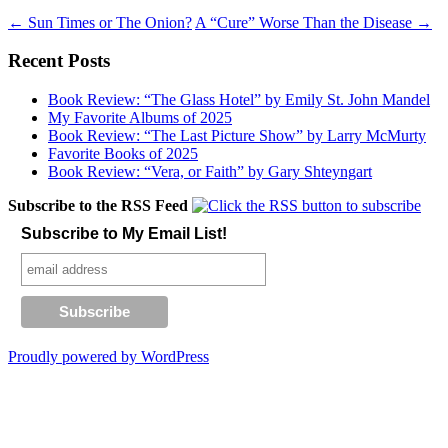
Post
←
Sun Times or The Onion?
A “Cure” Worse Than the Disease
→
navigation
Recent Posts
Book Review: “The Glass Hotel” by Emily St. John Mandel
My Favorite Albums of 2025
Book Review: “The Last Picture Show” by Larry McMurty
Favorite Books of 2025
Book Review: “Vera, or Faith” by Gary Shteyngart
Subscribe to the RSS Feed
Subscribe to My Email List!
Proudly powered by WordPress