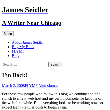
Skip
James Seidler
to
content
A Writer Near Chicago
Menu
About James Seidler
Buy My Book
FLYMF
Blog
Search
for:
I’m Back!
March 2, 2008
FLYMF Alums
James
For those few people who follow this blog – a combination of a
switch to a new web host and my own incompetence kept me off
the web for a while. But, everything looks to be working now, so
expect (semi) regular posts to begin again.