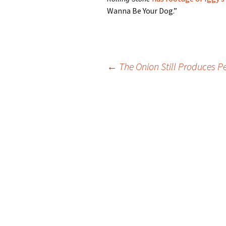
Wanna Be Your Dog.”
Post
←
The Onion Still Produces Pe
navigation