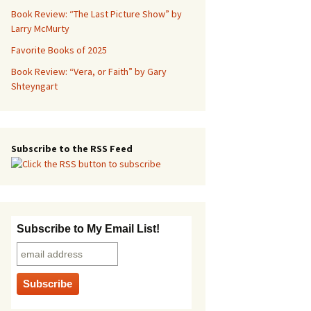
Book Review: “The Last Picture Show” by
Larry McMurty
Favorite Books of 2025
Book Review: “Vera, or Faith” by Gary
Shteyngart
Subscribe to the RSS Feed
Subscribe to My Email List!