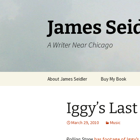
Skip
to
content
James Sei
A Writer Near Chicago
About James Seidler
Buy My Book
Iggy’s Last
March 29, 2010
Music
Rolling Stone
has footage of Iggy’s