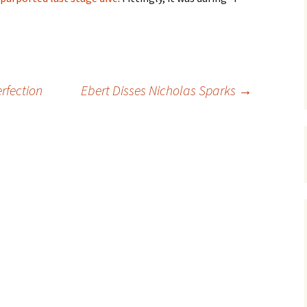
rfection
Ebert Disses Nicholas Sparks
→