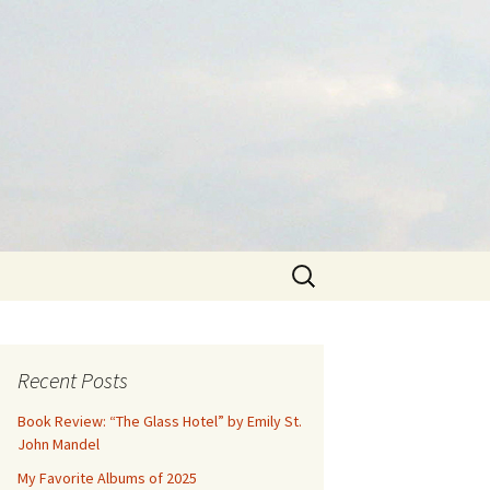
Search
for:
Recent Posts
Book Review: “The Glass Hotel” by Emily St.
John Mandel
My Favorite Albums of 2025