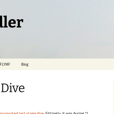
dler
FLYMF
Blog
 Dive
 purported last stage dive
. Fittingly, it was during “I