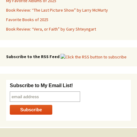
My Favorite Albums of 2025
Book Review: “The Last Picture Show” by Larry McMurty
Favorite Books of 2025
Book Review: “Vera, or Faith” by Gary Shteyngart
Subscribe to the RSS Feed
Subscribe to My Email List!