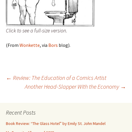
Click to see a full-size version.
(From
Wonkette
, via
Bors
blog).
Post
←
Review: The Education of a Comics Artist
Another Head-Slapper With the Economy
→
navigation
Recent Posts
Book Review: “The Glass Hotel” by Emily St. John Mandel