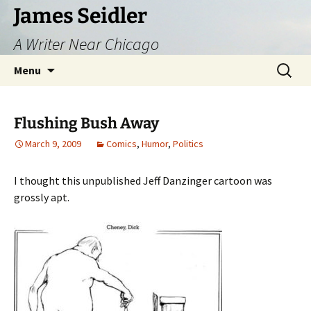
Skip
James Seidler
to
A Writer Near Chicago
content
Search
Menu
for:
Flushing Bush Away
March 9, 2009
Comics
,
Humor
,
Politics
I thought this unpublished Jeff Danzinger cartoon was
grossly apt.