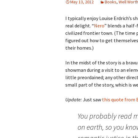
May 13, 2012
Books
,
Well Wort
I typically enjoy Louise Erdrich’s s
real delight. “
Nero
” blends a half
civilized frontier town. (The time p
figured out how to get themselves 
their homes.)
In the midst of the story is a bra
showman during a visit to an eleme
little preordained; any other direc
small part of the story, which is we
Update:
Just saw
this quote from E
You probably read mo
on earth, so you know