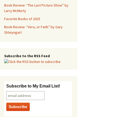
Book Review: “The Last Picture Show” by
Larry McMurty
Favorite Books of 2025
Book Review: “Vera, or Faith” by Gary
Shteyngart
Subscribe to the RSS Feed
Subscribe to My Email List!