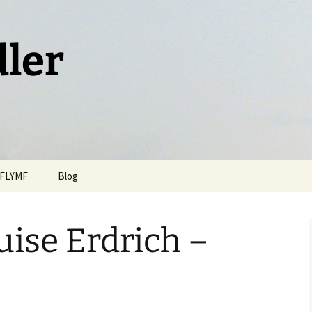
dler
FLYMF
Blog
uise Erdrich –