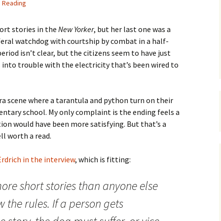
h Reading
hort stories in the
New Yorker
, but her last one was a
-feral watchdog with courtship by combat in a half-
eriod isn’t clear, but the citizens seem to have just
into trouble with the electricity that’s been wired to
vura scene where a tarantula and python turn on their
ntary school. My only complaint is the ending feels a
tion would have been more satisfying. But that’s a
ll worth a read.
rdrich in the interview
, which is fitting:
re short stories than anyone else
 the rules. If a person gets