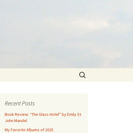
Search
for:
Recent Posts
Book Review: “The Glass Hotel” by Emily St.
John Mandel
My Favorite Albums of 2025