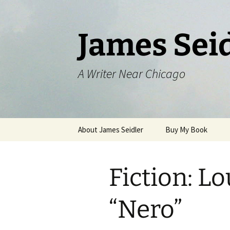
Skip
to
content
James Sei
A Writer Near Chicago
About James Seidler
Buy My Book
Fiction: Lo
“Nero”