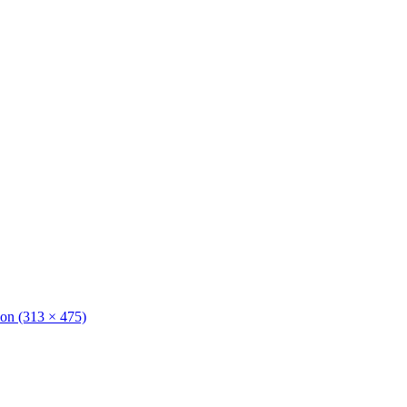
tion (313 × 475)