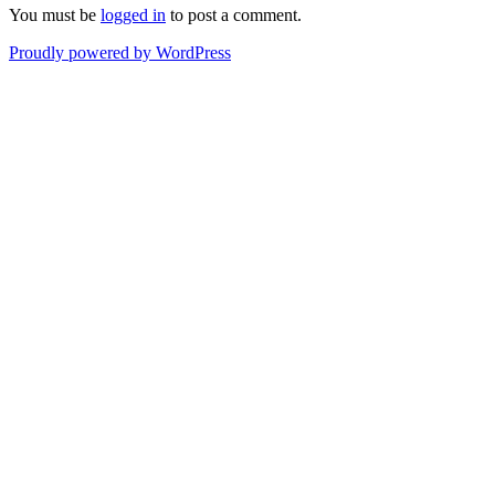
You must be
logged in
to post a comment.
Proudly powered by WordPress