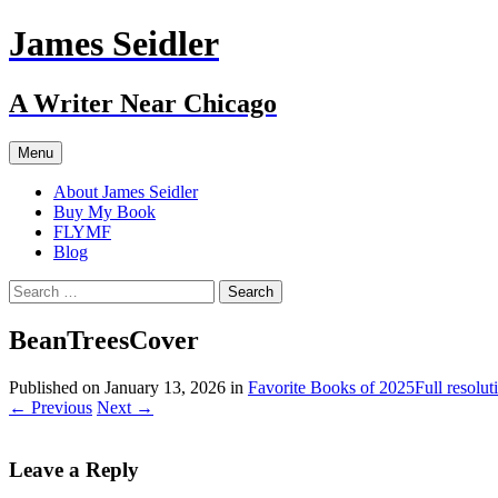
Skip
James Seidler
to
content
A Writer Near Chicago
Menu
About James Seidler
Buy My Book
FLYMF
Blog
Search
for:
BeanTreesCover
Published on
January 13, 2026
in
Favorite Books of 2025
Full resolu
←
Previous
Next
→
Leave a Reply