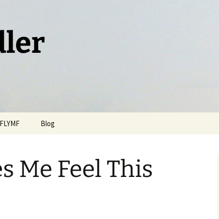
dler
FLYMF
Blog
s Me Feel This