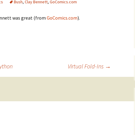
cs
Bush
,
Clay Bennett
,
GoComics.com
ennett was great (from
GoComics.com
).
ython
Virtual Fold-Ins
→