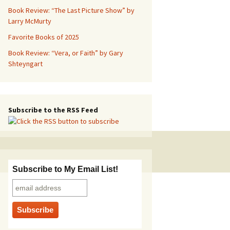
Book Review: “The Last Picture Show” by
Larry McMurty
Favorite Books of 2025
Book Review: “Vera, or Faith” by Gary
Shteyngart
Subscribe to the RSS Feed
Subscribe to My Email List!