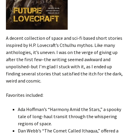
A decent collection of space and sci-fi based short stories
inspired by H.P. Lovecraft’s Cthulhu mythos. Like many
anthologies, it’s uneven. I was on the verge of giving up
after the first few–the writing seemed awkward and
unpolished–but I’m glad I stuck with it, as I ended up
finding several stories that satisfied the itch for the dark,
weird and cosmic.
Favorites included:
Ada Hoffman’s “Harmony Amid the Stars,” a spooky
tale of long-haul transit through the whispering
regions of space.
Dan Webb’s “The Comet Called Ithaqua,” offered a