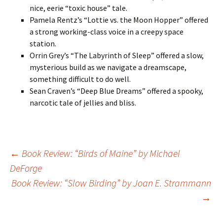
nice, eerie “toxic house” tale.
Pamela Rentz’s “Lottie vs. the Moon Hopper” offered
a strong working-class voice in a creepy space
station.
Orrin Grey’s “The Labyrinth of Sleep” offered a slow,
mysterious build as we navigate a dreamscape,
something difficult to do well.
Sean Craven’s “Deep Blue Dreams” offered a spooky,
narcotic tale of jellies and bliss.
Post
←
Book Review: “Birds of Maine” by Michael
DeForge
Book Review: “Slow Birding” by Joan E. Strammann
navigation
→