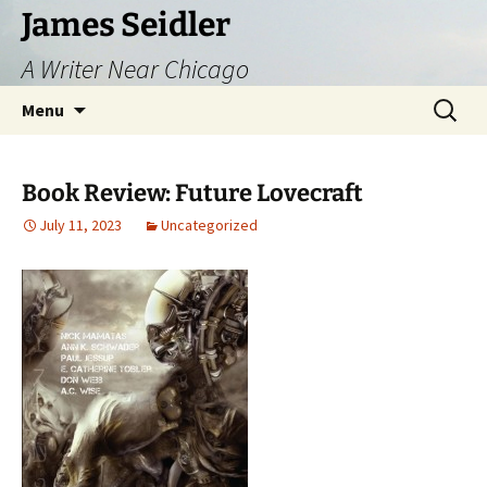
Skip
James Seidler
to
A Writer Near Chicago
content
Search
Menu
for:
Book Review: Future Lovecraft
July 11, 2023
Uncategorized