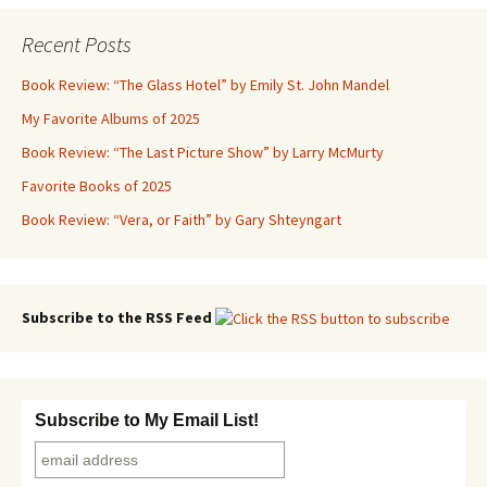
Recent Posts
Book Review: “The Glass Hotel” by Emily St. John Mandel
My Favorite Albums of 2025
Book Review: “The Last Picture Show” by Larry McMurty
Favorite Books of 2025
Book Review: “Vera, or Faith” by Gary Shteyngart
Subscribe to the RSS Feed
Subscribe to My Email List!