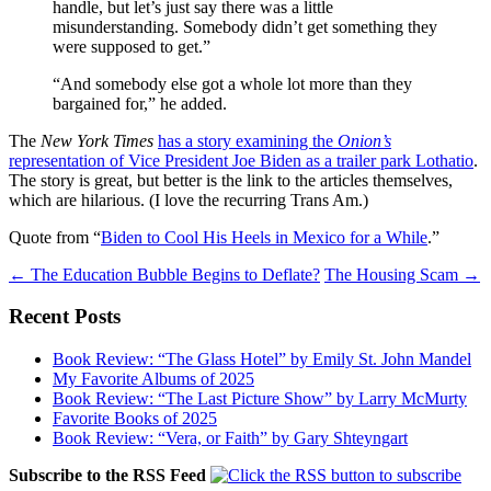
handle, but let’s just say there was a little
misunderstanding. Somebody didn’t get something they
were supposed to get.”
“And somebody else got a whole lot more than they
bargained for,” he added.
The
New York Times
has a story examining the
Onion’s
representation of Vice President Joe Biden as a trailer park Lothatio
.
The story is great, but better is the link to the articles themselves,
which are hilarious. (I love the recurring Trans Am.)
Quote from “
Biden to Cool His Heels in Mexico for a While
.”
Post
←
The Education Bubble Begins to Deflate?
The Housing Scam
→
navigation
Recent Posts
Book Review: “The Glass Hotel” by Emily St. John Mandel
My Favorite Albums of 2025
Book Review: “The Last Picture Show” by Larry McMurty
Favorite Books of 2025
Book Review: “Vera, or Faith” by Gary Shteyngart
Subscribe to the RSS Feed