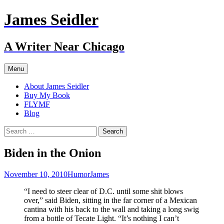
Skip
James Seidler
to
content
A Writer Near Chicago
Menu
About James Seidler
Buy My Book
FLYMF
Blog
Search
for:
Biden in the Onion
November 10, 2010
Humor
James
“I need to steer clear of D.C. until some shit blows
over,” said Biden, sitting in the far corner of a Mexican
cantina with his back to the wall and taking a long swig
from a bottle of Tecate Light. “It’s nothing I can’t