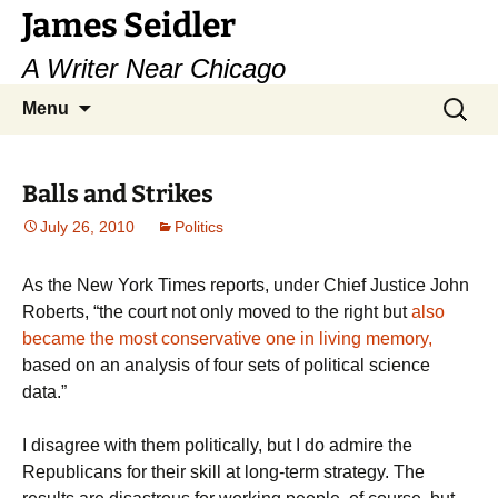
Skip
James Seidler
to
A Writer Near Chicago
content
Search
Menu
for:
Balls and Strikes
July 26, 2010
Politics
As the New York Times reports, under Chief Justice John
Roberts, “the court not only moved to the right but
also
became the most conservative one in living memory,
based on an analysis of four sets of political science
data.”
I disagree with them politically, but I do admire the
Republicans for their skill at long-term strategy. The