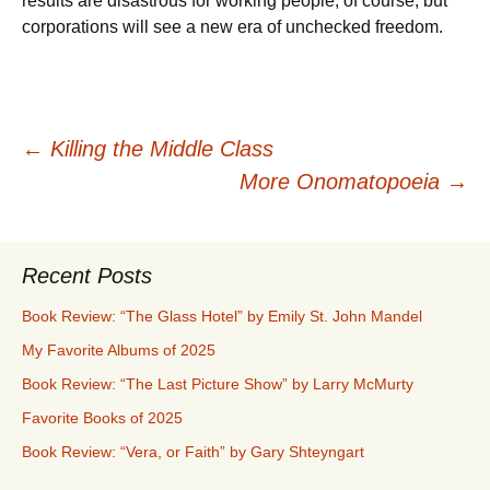
results are disastrous for working people, of course, but
corporations will see a new era of unchecked freedom.
Post
←
Killing the Middle Class
More Onomatopoeia
→
navigation
Recent Posts
Book Review: “The Glass Hotel” by Emily St. John Mandel
My Favorite Albums of 2025
Book Review: “The Last Picture Show” by Larry McMurty
Favorite Books of 2025
Book Review: “Vera, or Faith” by Gary Shteyngart