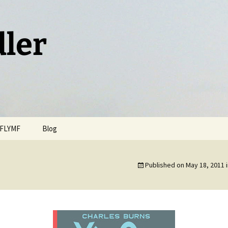
dler
FLYMF
Blog
Published on
May 18, 2011