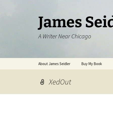
Skip
to
content
James Sei
A Writer Near Chicago
About James Seidler
Buy My Book
XedOut