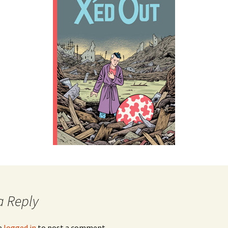
a Reply
e
logged in
to post a comment.