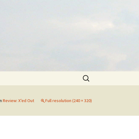
Search
for:
in
Review: X’ed Out
Full resolution (240 × 320)