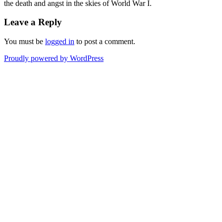
the death and angst in the skies of World War I.
Leave a Reply
You must be
logged in
to post a comment.
Proudly powered by WordPress