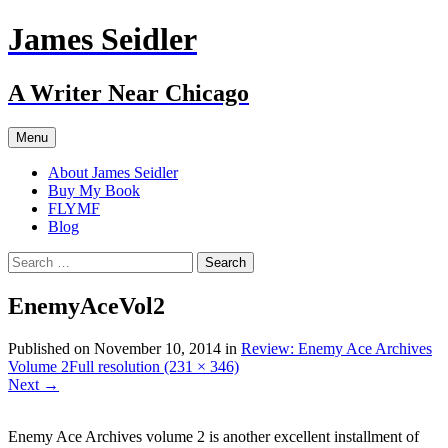
Skip
James Seidler
to
content
A Writer Near Chicago
Menu
About James Seidler
Buy My Book
FLYMF
Blog
Search
for:
EnemyAceVol2
Published on
November 10, 2014
in
Review: Enemy Ace Archives
Volume 2
Full resolution (231 × 346)
Next
→
Enemy Ace Archives volume 2 is another excellent installment of