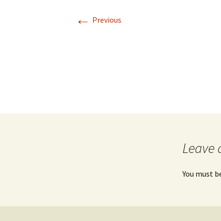
←
Previous
Leave 
You must b