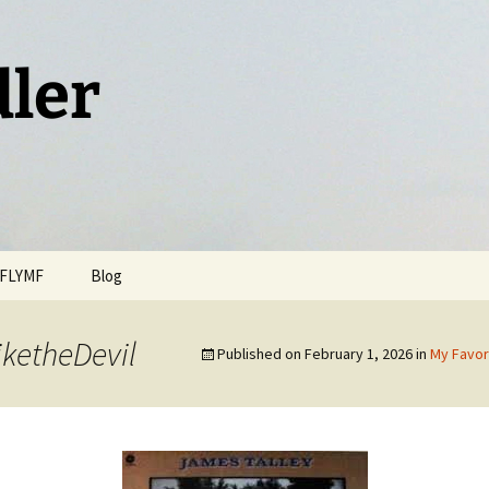
dler
FLYMF
Blog
ketheDevil
Published on
February 1, 2026
in
My Favor