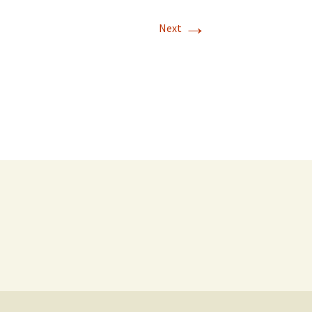
→
Next