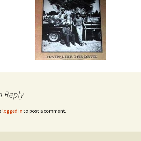
a Reply
e
logged in
to post a comment.