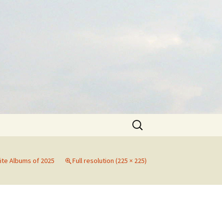
Search
for:
ite Albums of 2025
Full resolution (225 × 225)