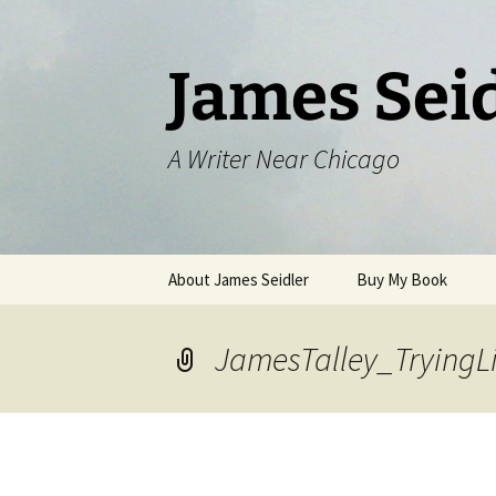
Skip
to
content
James Sei
A Writer Near Chicago
About James Seidler
Buy My Book
JamesTalley_TryingLi