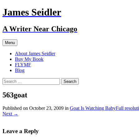
Skip
James Seidler
to
content
A Writer Near Chicago
Menu
About James Seidler
Buy My Book
FLYMF
Blog
Search
for:
563goat
Published on
October 23, 2009
in
Goat Is Watching Baby
Full resolu
Next
→
Leave a Reply