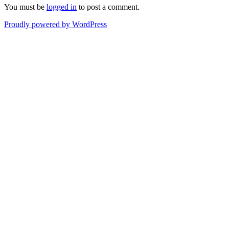
You must be
logged in
to post a comment.
Proudly powered by WordPress