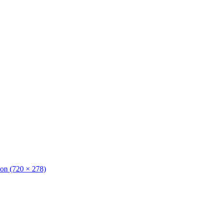
tion (720 × 278)