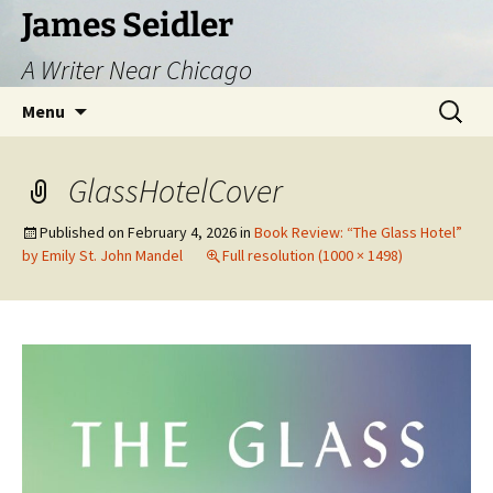
Skip
James Seidler
to
A Writer Near Chicago
content
Search
Menu
for:
GlassHotelCover
Published on
February 4, 2026
in
Book Review: “The Glass Hotel”
by Emily St. John Mandel
Full resolution (1000 × 1498)