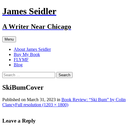
Skip
James Seidler
to
content
A Writer Near Chicago
Menu
About James Seidler
Buy My Book
FLYMF
Blog
Search
for:
SkiBumCover
Published on
March 31, 2023
in
Book Review: “Ski Bum” by Colin
Clancy
Full resolution (1203 × 1800)
Leave a Reply