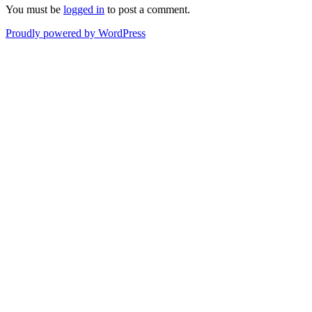
You must be
logged in
to post a comment.
Proudly powered by WordPress